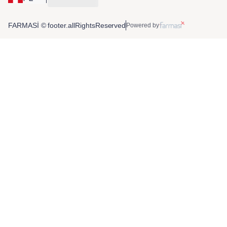
FARMASİ © footer.allRightsReserved
Powered by