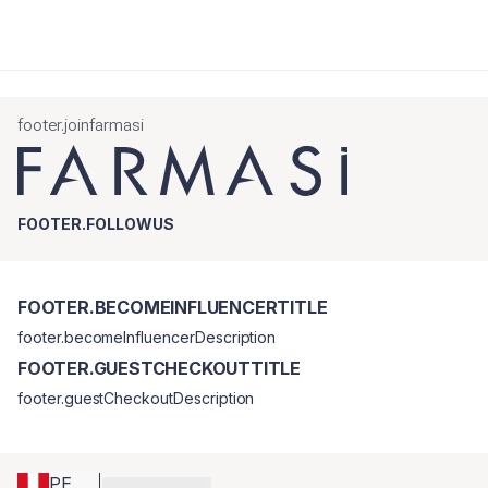
footer.joinfarmasi
FOOTER.FOLLOWUS
FOOTER.BECOMEINFLUENCERTITLE
footer.becomeInfluencerDescription
FOOTER.GUESTCHECKOUTTITLE
footer.guestCheckoutDescription
PE